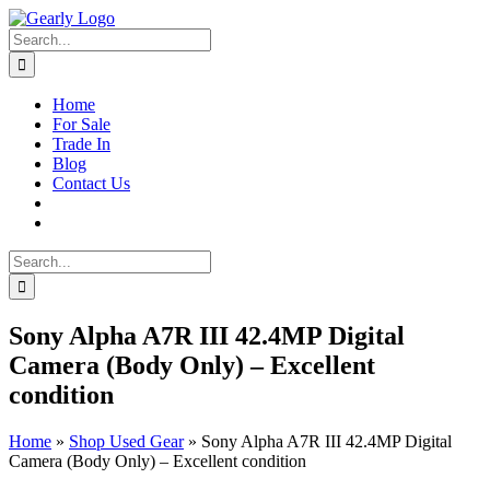
Skip
to
Search
content
for:
Home
For Sale
Trade In
Blog
Contact Us
Search
for:
Sony Alpha A7R III 42.4MP Digital
Camera (Body Only) – Excellent
condition
Home
»
Shop Used Gear
»
Sony Alpha A7R III 42.4MP Digital
Camera (Body Only) – Excellent condition