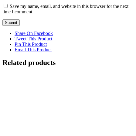
Save my name, email, and website in this browser for the next
time I comment.
Share On Facebook
Tweet This Product
Pin This Product
Email This Product
Related products