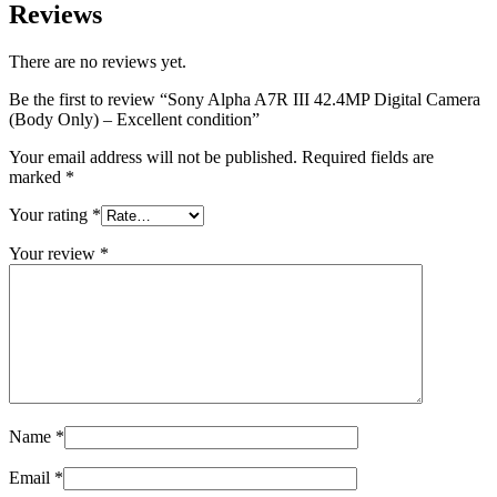
Reviews
There are no reviews yet.
Be the first to review “Sony Alpha A7R III 42.4MP Digital Camera
(Body Only) – Excellent condition”
Your email address will not be published.
Required fields are
marked
*
Your rating
*
Your review
*
Name
*
Email
*