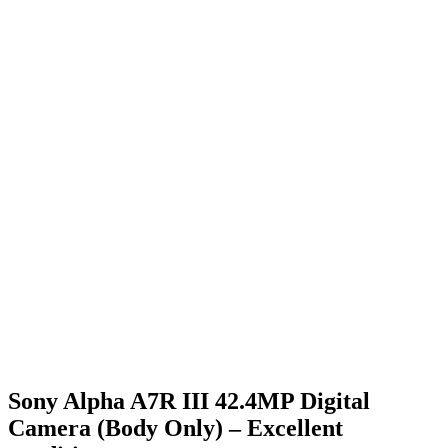
Sony Alpha A7R III 42.4MP Digital
Camera (Body Only) – Excellent