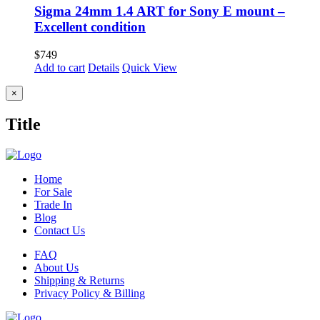
Sigma 24mm 1.4 ART for Sony E mount –
Excellent condition
$
749
Add to cart
Details
Quick View
Close
×
product
quick
Title
view
Home
For Sale
Trade In
Blog
Contact Us
FAQ
About Us
Shipping & Returns
Privacy Policy & Billing