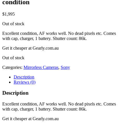
condition
$
1,995
Out of stock
Excellent condition, AF works well. No dead pixels etc. Comes
with cap, charger, 1 battery. Shutter count: 86k.
Get it cheaper at Gearly.com.au
Out of stock
Categories:
Mirrorless Cameras
,
Sony
Description
Reviews (0)
Description
Excellent condition, AF works well. No dead pixels etc. Comes
with cap, charger, 1 battery. Shutter count: 86k.
Get it cheaper at Gearly.com.au