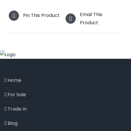
Email This
Pin This Product
Product
Home
For Sale
Trade In
Blog