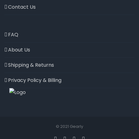
Contact Us
FAQ
About Us
Shipping & Returns
Privacy Policy & Billing
© 2021 Gearly
Facebook
Twitter
Instagram
Pinterest