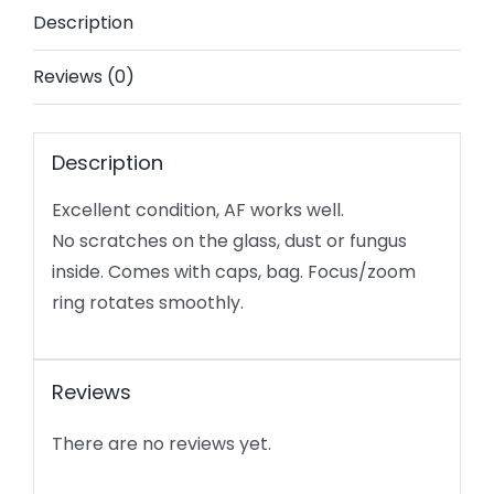
Description
E
mount
Reviews (0)
-
Excellent
condition
Description
quantity
Excellent condition, AF works well.
No scratches on the glass, dust or fungus
inside. Comes with caps, bag. Focus/zoom
ring rotates smoothly.
Reviews
There are no reviews yet.