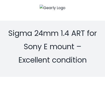
Skip
to
content
Sigma 24mm 1.4 ART for
Sony E mount –
Excellent condition