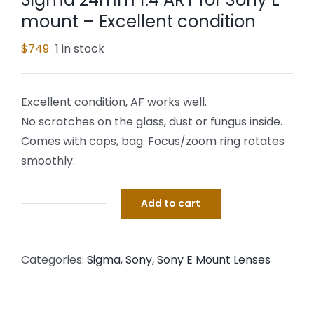
mount – Excellent condition
$
749
1 in stock
Excellent condition, AF works well.
No scratches on the glass, dust or fungus inside.
Comes with caps, bag. Focus/zoom ring rotates
smoothly.
Add to cart
Sigma
24mm
1.4
Categories:
Sigma
,
Sony
,
Sony E Mount Lenses
ART
for
Sony