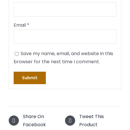
Email
*
Save my name, email, and website in this
browser for the next time I comment.
Share On
Tweet This
Facebook
Product