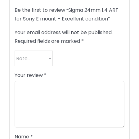
Be the first to review “Sigma 24mm 1.4 ART
for Sony E mount – Excellent condition”
Your email address will not be published.
Required fields are marked
*
Your review
*
Name
*