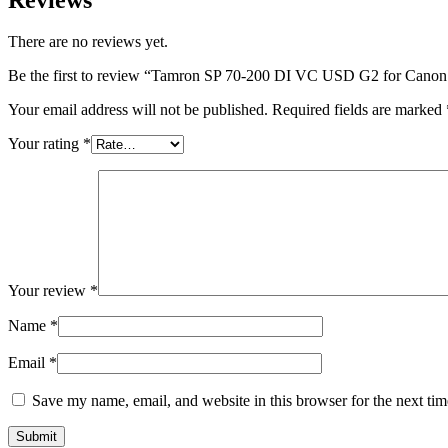
There are no reviews yet.
Be the first to review “Tamron SP 70-200 DI VC USD G2 for Can
Your email address will not be published.
Required fields are marked
Your rating
*
Your review
*
Name
*
Email
*
Save my name, email, and website in this browser for the next ti