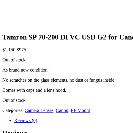
Tamron SP 70-200 DI VC USD G2 for Can
Original
Current
$
1,150
$
975
price
price
Out of stock
was:
is:
$1,150.
$975.
As brand new condition.
No scratches on the glass elements, no dust or fungus inside.
Comes with caps and a lens hood.
Out of stock
Categories:
Camera Lenses
,
Canon
,
EF Mount
Reviews (0)
Reviews