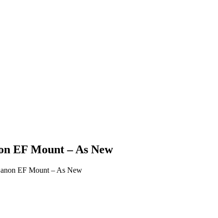
on EF Mount – As New
Canon EF Mount – As New