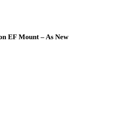
on EF Mount – As New