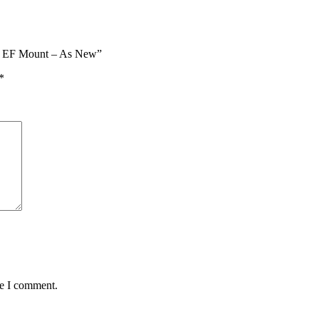
on EF Mount – As New”
*
me I comment.