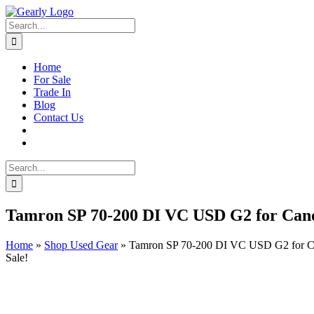
Skip
to
Search
content
for:
Home
For Sale
Trade In
Blog
Contact Us
Search
for:
Tamron SP 70-200 DI VC USD G2 for Can
Home
»
Shop Used Gear
»
Tamron SP 70-200 DI VC USD G2 for 
Sale!