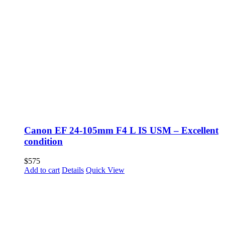
Canon EF 24-105mm F4 L IS USM – Excellent
condition
$
575
Add to cart
Details
Quick View