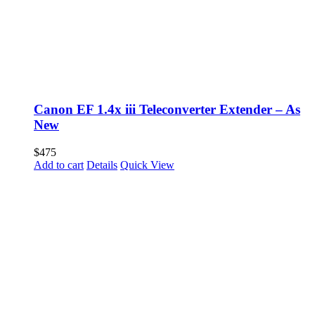
Canon EF 1.4x iii Teleconverter Extender – As
New
$
475
Add to cart
Details
Quick View