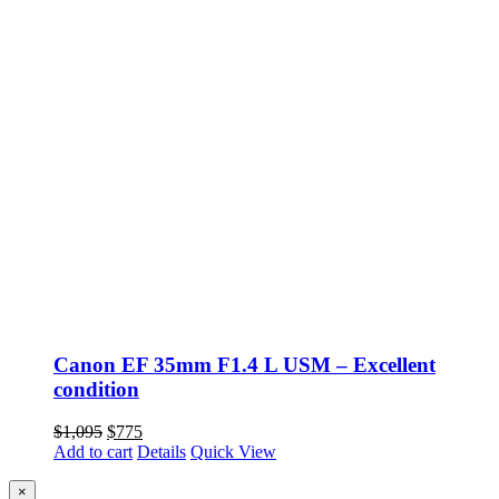
Canon EF 35mm F1.4 L USM – Excellent
condition
Original
Current
$
1,095
$
775
price
price
Add to cart
Details
Quick View
was:
is:
$1,095.
$775.
Close
×