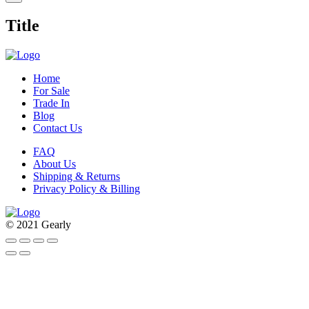
product
quick
Title
view
Home
For Sale
Trade In
Blog
Contact Us
FAQ
About Us
Shipping & Returns
Privacy Policy & Billing
© 2021 Gearly
Facebook
Twitter
Instagram
Pinterest
Go
to
Top