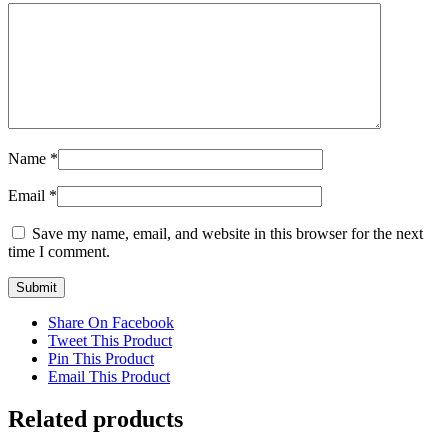
Name
*
Email
*
Save my name, email, and website in this browser for the next
time I comment.
Share On Facebook
Tweet This Product
Pin This Product
Email This Product
Related products