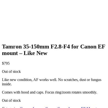
Tamron 35-150mm F2.8-F4 for Canon EF
mount – Like New
$
795
Out of stock
Like new condition, AF works well. No scratches, dust or fungus
inside.
Comes with hood and caps. Focus ring/zoom rotates smoothly.
Out of stock