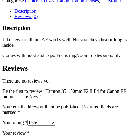
Categories:
Camera Lenses
,
Canon
,
Canon Lenses
,
EF Mount
Description
Reviews (0)
Description
Like new condition, AF works well. No scratches, dust or fungus
inside.
Comes with hood and caps. Focus ring/zoom rotates smoothly.
Reviews
There are no reviews yet.
Be the first to review “Tamron 35-150mm F2.8-F4 for Canon EF
mount – Like New”
Your email address will not be published.
Required fields are
marked
*
Your rating
*
Your review
*