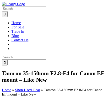
Skip
to
Search
content
for:
Home
For Sale
Trade In
Blog
Contact Us
Search
for:
Tamron 35-150mm F2.8-F4 for Canon EF
mount – Like New
Home
»
Shop Used Gear
»
Tamron 35-150mm F2.8-F4 for Canon
EF mount – Like New