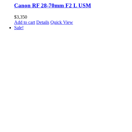
Canon RF 28-70mm F2 L USM
$
3,350
Add to cart
Details
Quick View
Sale!