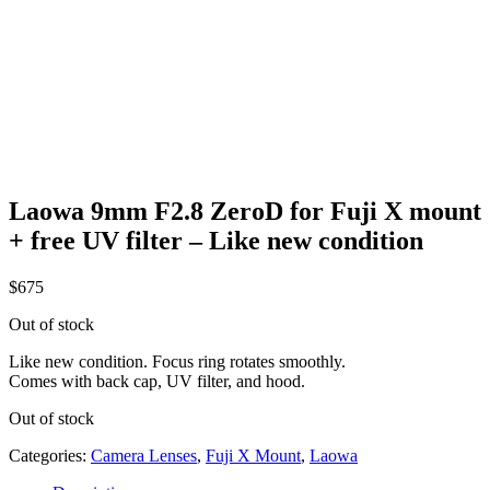
Laowa 9mm F2.8 ZeroD for Fuji X mount
+ free UV filter – Like new condition
$
675
Out of stock
Like new condition. Focus ring rotates smoothly.
Comes with back cap, UV filter, and hood.
Out of stock
Categories:
Camera Lenses
,
Fuji X Mount
,
Laowa