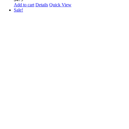
Add to cart
Details
Quick View
Sale!