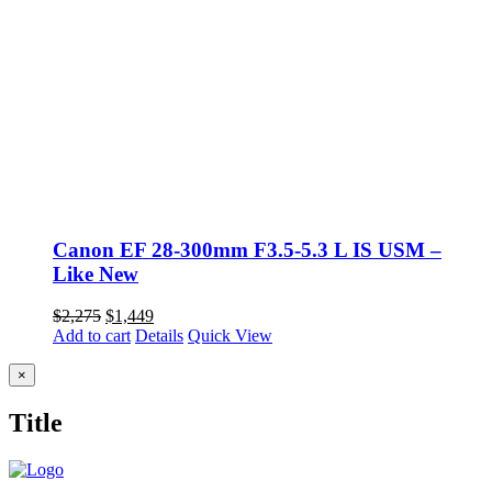
Canon EF 28-300mm F3.5-5.3 L IS USM –
Like New
Original
Current
$
2,275
$
1,449
price
price
Add to cart
Details
Quick View
was:
is:
$2,275.
$1,449.
Close
×
product
quick
Title
view