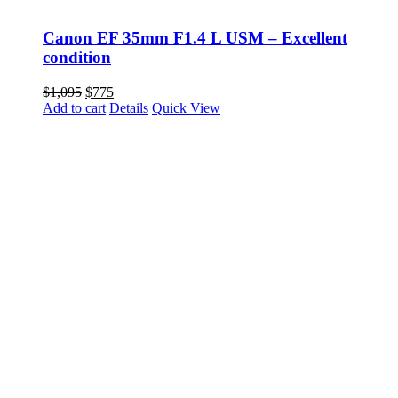
Canon EF 35mm F1.4 L USM – Excellent
condition
Original
Current
$
1,095
$
775
price
price
Add to cart
Details
Quick View
was:
is:
$1,095.
$775.