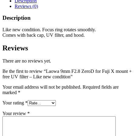
Description
Reviews (0)
Description
Like new condition. Focus ring rotates smoothly.
Comes with back cap, UV filter, and hood.
Reviews
There are no reviews yet.
Be the first to review “Laowa 9mm F2.8 ZeroD for Fuji X mount +
free UV filter – Like new condition”
Your email address will not be published.
Required fields are
marked
*
Your rating
*
Your review
*