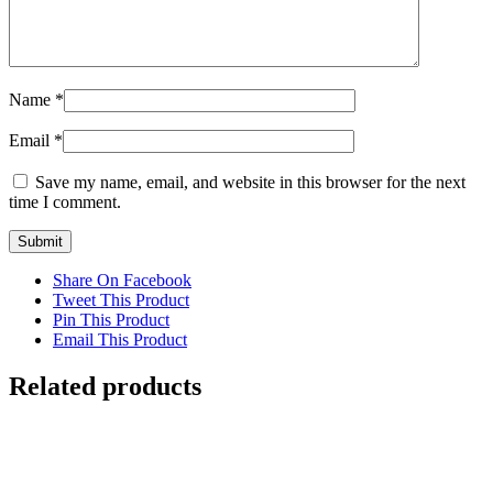
Name
*
Email
*
Save my name, email, and website in this browser for the next
time I comment.
Share On Facebook
Tweet This Product
Pin This Product
Email This Product
Related products