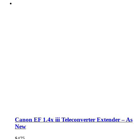
Canon EF 1.4x iii Teleconverter Extender – As
New
$
475