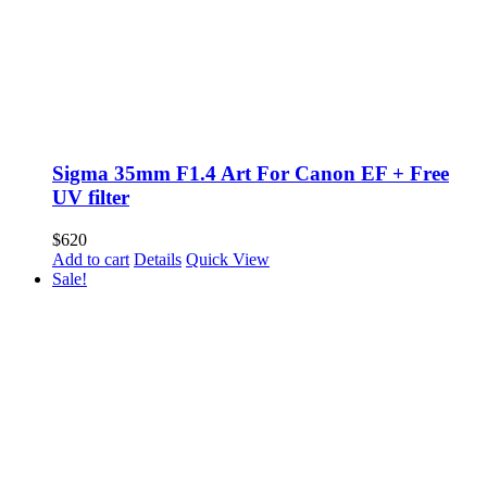
Sigma 35mm F1.4 Art For Canon EF + Free
UV filter
$
620
Add to cart
Details
Quick View
Sale!