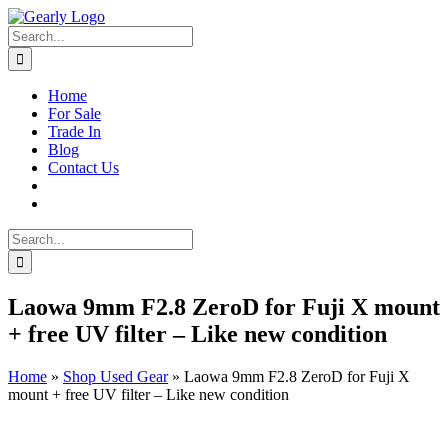
Skip
to
Search
content
for:
Home
For Sale
Trade In
Blog
Contact Us
Search
for:
Laowa 9mm F2.8 ZeroD for Fuji X mount
+ free UV filter – Like new condition
Home
»
Shop Used Gear
»
Laowa 9mm F2.8 ZeroD for Fuji X
mount + free UV filter – Like new condition