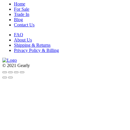
Home
For Sale
Trade In
Blog
Contact Us
FAQ
About Us
Shipping & Returns
Privacy Policy & Billing
© 2021 Gearly
Facebook
Twitter
Instagram
Pinterest
Go
to
Top