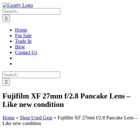
Skip
to
Search
content
for:
Home
For Sale
Trade In
Blog
Contact Us
Search
for:
Fujifilm XF 27mm f/2.8 Pancake Lens –
Like new condition
Home
»
Shop Used Gear
»
Fujifilm XF 27mm f/2.8 Pancake Lens –
Like new condition