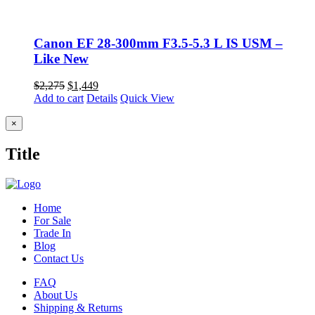
Canon EF 28-300mm F3.5-5.3 L IS USM –
Like New
Original
Current
$
2,275
$
1,449
price
price
Add to cart
Details
Quick View
was:
is:
$2,275.
$1,449.
Close
×
product
quick
Title
view
Home
For Sale
Trade In
Blog
Contact Us
FAQ
About Us
Shipping & Returns