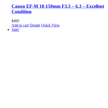
Canon EF-M 18-150mm F3.5 – 6.3 – Excellent
Condition
$
495
Add to cart
Details
Quick View
Sale!