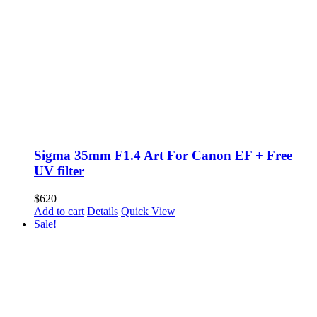
Sigma 35mm F1.4 Art For Canon EF + Free
UV filter
$
620
Add to cart
Details
Quick View
Sale!