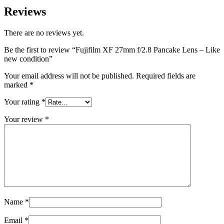
Reviews
There are no reviews yet.
Be the first to review “Fujifilm XF 27mm f/2.8 Pancake Lens – Like
new condition”
Your email address will not be published.
Required fields are
marked
*
Your rating
*
Your review
*
Name
*
Email
*