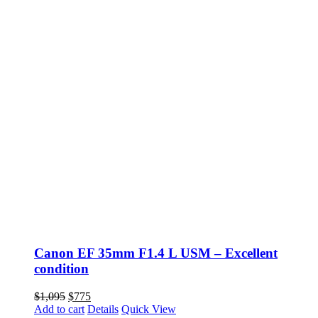
Canon EF 35mm F1.4 L USM – Excellent
condition
Original
Current
$
1,095
$
775
price
price
Add to cart
Details
Quick View