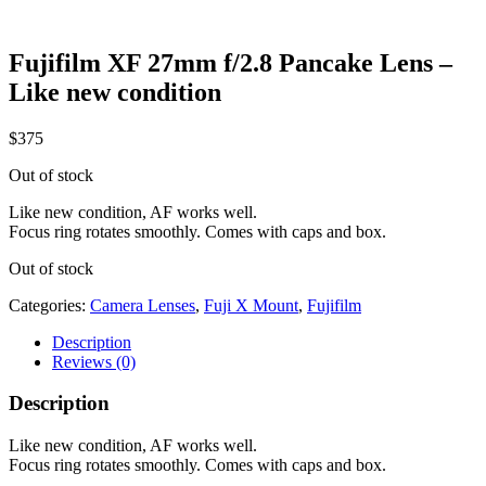
Fujifilm XF 27mm f/2.8 Pancake Lens –
Like new condition
$
375
Out of stock
Like new condition, AF works well.
Focus ring rotates smoothly. Comes with caps and box.
Out of stock
Categories:
Camera Lenses
,
Fuji X Mount
,
Fujifilm
Description
Reviews (0)
Description
Like new condition, AF works well.
Focus ring rotates smoothly. Comes with caps and box.