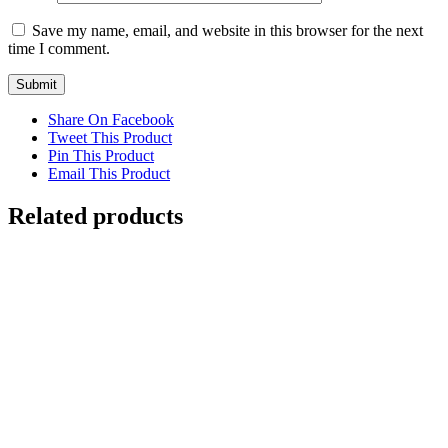
Save my name, email, and website in this browser for the next
time I comment.
Share On Facebook
Tweet This Product
Pin This Product
Email This Product
Related products