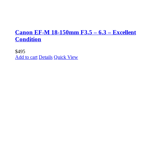
Canon EF-M 18-150mm F3.5 – 6.3 – Excellent
Condition
$
495
Add to cart
Details
Quick View