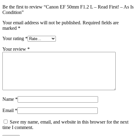
Be the first to review “Canon EF 50mm F1.2 L – Read First! – As Is
Condition”
Your email address will not be published.
Required fields are
marked
*
Your rating
*
Your review
*
Name
*
Email
*
Save my name, email, and website in this browser for the next
time I comment.