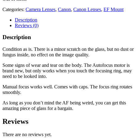
Categories:
Camera Lenses
,
Canon
,
Canon Lenses
,
EF Mount
Description
Reviews (0)
Description
Condition as is. There is a minor scratch on the glass, but no dust or
fungus inside, no effect on the image quality.
Some signs of wear and tear on the body. The Autofocus motor is
brand new, but only works when you touch the focusing ring, may
need to be looked into.
Manual focus works well. Comes with caps. The focus ring rotates
smoothly.
As long as you don’t mind the AF being weird, you can get this
amazing piece of glass for a bargain.
Reviews
There are no reviews yet.