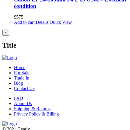
condition
$
575
Add to cart
Details
Quick View
Close
×
product
quick
Title
view
Home
For Sale
Trade In
Blog
Contact Us
FAQ
About Us
Shipping & Returns
Privacy Policy & Billing
© 2021 Gearly