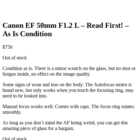
Canon EF 50mm F1.2 L – Read First! –
As Is Condition
$
750
Out of stock
Condition as is. There is a minor scratch on the glass, but no dust or
fungus inside, no effect on the image quality.
Some signs of wear and tear on the body. The Autofocus motor is
brand new, but only works when you touch the focusing ring, may
need to be looked into.
Manual focus works well. Comes with caps. The focus ring rotates
smoothly.
As long as you don’t mind the AF being weird, you can get this
amazing piece of glass for a bargain.
Out of stock