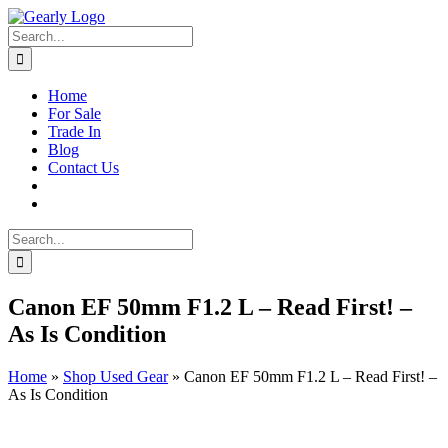
Skip
to
Search
content
for:
Home
For Sale
Trade In
Blog
Contact Us
Search
for:
Canon EF 50mm F1.2 L – Read First! –
As Is Condition
Home
»
Shop Used Gear
»
Canon EF 50mm F1.2 L – Read First! –
As Is Condition