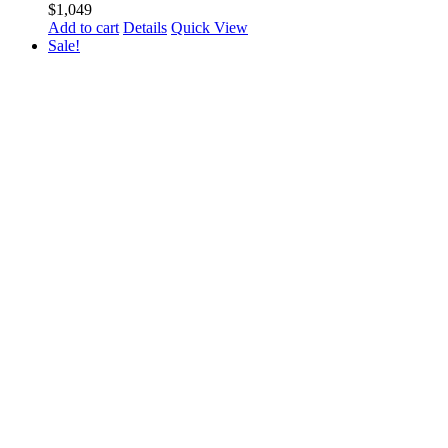
$
1,049
Add to cart
Details
Quick View
Sale!