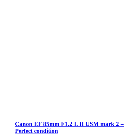
Canon EF 85mm F1.2 L II USM mark 2 –
Perfect condition