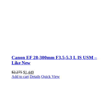
Canon EF 28-300mm F3.5-5.3 L IS USM –
Like New
Original
Current
$
2,275
$
1,449
price
price
Add to cart
Details
Quick View
was:
is:
$2,275.
$1,449.