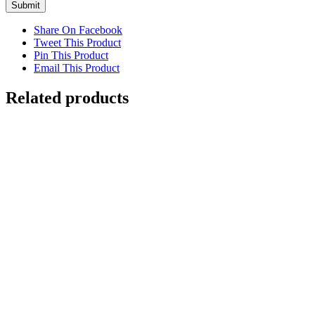
Share On Facebook
Tweet This Product
Pin This Product
Email This Product
Related products