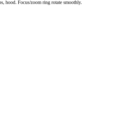
aps, hood. Focus/zoom ring rotate smoothly.