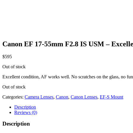
Canon EF 17-55mm F2.8 IS USM – Excelle
$
595
Out of stock
Excellent condition, AF works well. No scratches on the glass, no fun
Out of stock
Categories:
Camera Lenses
,
Canon
,
Canon Lenses
,
EF-S Mount
Description
Reviews (0)
Description