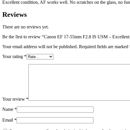
Excellent condition, AF works well. No scratches on the glass, no fun
Reviews
There are no reviews yet.
Be the first to review “Canon EF 17-55mm F2.8 IS USM – Excellent
Your email address will not be published.
Required fields are marked
Your rating
*
Your review
*
Name
*
Email
*