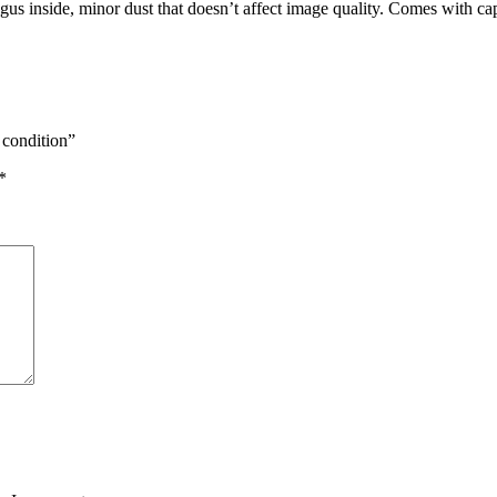
gus inside, minor dust that doesn’t affect image quality. Comes with c
 condition”
*