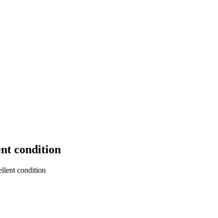
nt condition
lent condition