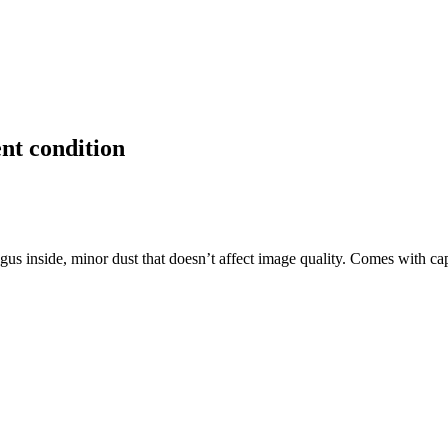
nt condition
gus inside, minor dust that doesn’t affect image quality. Comes with c