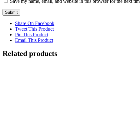
Save my name, email, and website in this browser for the next ti
Share On Facebook
Tweet This Product
Pin This Product
Email This Product
Related products