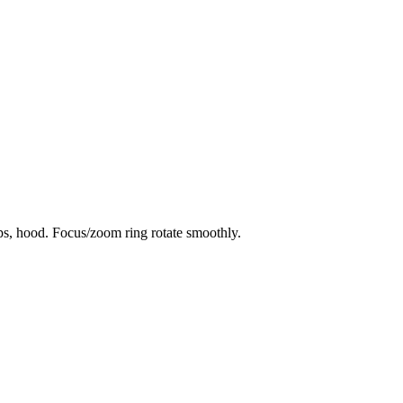
aps, hood. Focus/zoom ring rotate smoothly.