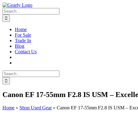
Skip
to
Search
content
for:
Home
For Sale
Trade In
Blog
Contact Us
Search
for:
Canon EF 17-55mm F2.8 IS USM – Excelle
Home
»
Shop Used Gear
»
Canon EF 17-55mm F2.8 IS USM – Excel