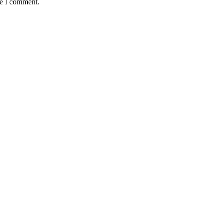
me I comment.