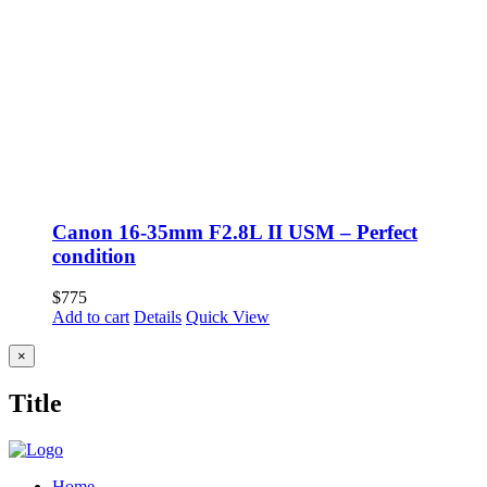
Canon 16-35mm F2.8L II USM – Perfect
condition
$
775
Add to cart
Details
Quick View
Close
×
product
quick
Title
view
Home