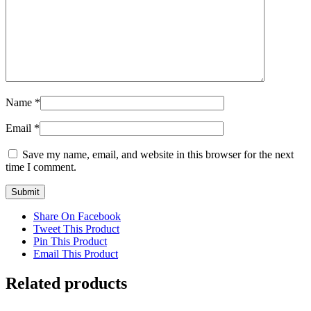
Name
*
Email
*
Save my name, email, and website in this browser for the next
time I comment.
Share On Facebook
Tweet This Product
Pin This Product
Email This Product
Related products