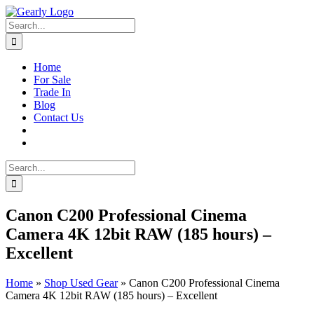
Skip
to
Search
content
for:
Home
For Sale
Trade In
Blog
Contact Us
Search
for:
Canon C200 Professional Cinema
Camera 4K 12bit RAW (185 hours) –
Excellent
Home
»
Shop Used Gear
»
Canon C200 Professional Cinema
Camera 4K 12bit RAW (185 hours) – Excellent