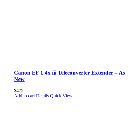
Canon EF 1.4x iii Teleconverter Extender – As
New
$
475
Add to cart
Details
Quick View