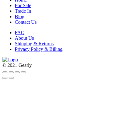
For Sale
Trade In
Blog
Contact Us
FAQ
About Us
Shipping & Returns
Privacy Policy & Billing
© 2021 Gearly
Facebook
Twitter
Instagram
Pinterest
Go
to
Top