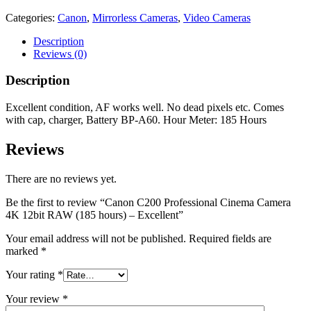
Categories:
Canon
,
Mirrorless Cameras
,
Video Cameras
Description
Reviews (0)
Description
Excellent condition, AF works well. No dead pixels etc. Comes
with cap, charger, Battery BP-A60. Hour Meter: 185 Hours
Reviews
There are no reviews yet.
Be the first to review “Canon C200 Professional Cinema Camera
4K 12bit RAW (185 hours) – Excellent”
Your email address will not be published.
Required fields are
marked
*
Your rating
*
Your review
*