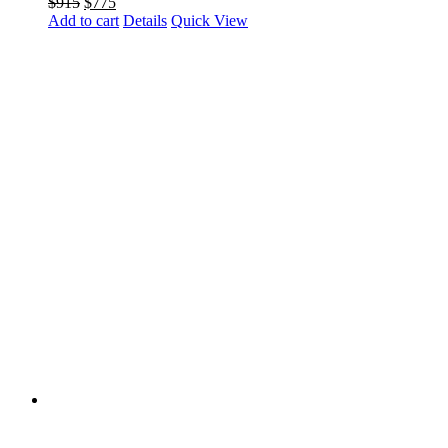
Original
Current
$
915
$
775
price
price
Add to cart
Details
Quick View
was:
is:
$915.
$775.