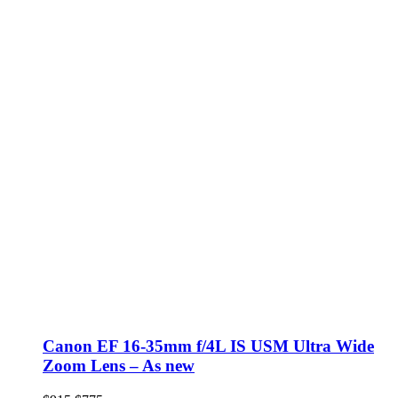
Canon EF 16-35mm f/4L IS USM Ultra Wide
Zoom Lens – As new