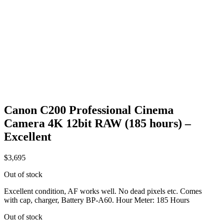
Canon C200 Professional Cinema
Camera 4K 12bit RAW (185 hours) –
Excellent
$
3,695
Out of stock
Excellent condition, AF works well. No dead pixels etc. Comes
with cap, charger, Battery BP-A60. Hour Meter: 185 Hours
Out of stock