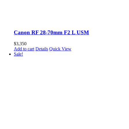
Canon RF 28-70mm F2 L USM
$
3,350
Add to cart
Details
Quick View
Sale!