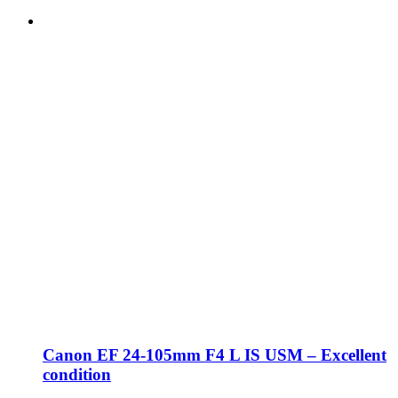
Canon EF 24-105mm F4 L IS USM – Excellent
condition