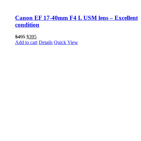
Canon EF 17-40mm F4 L USM lens – Excellent
condition
Original
Current
$
495
$
395
price
price
Add to cart
Details
Quick View
was:
is:
$495.
$395.