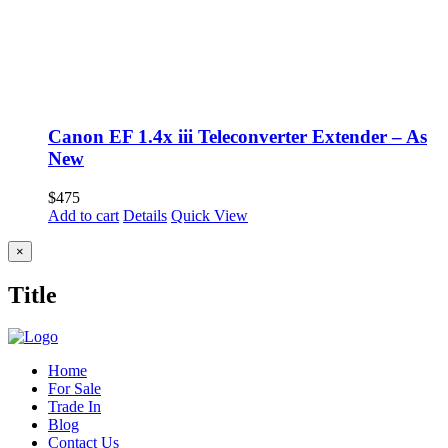
Canon EF 1.4x iii Teleconverter Extender – As
New
$
475
Add to cart
Details
Quick View
Close
×
product
quick
Title
view
Home
For Sale
Trade In
Blog
Contact Us