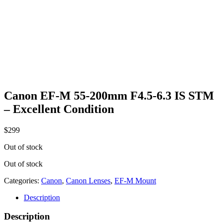
Canon EF-M 55-200mm F4.5-6.3 IS STM
– Excellent Condition
$
299
Out of stock
Out of stock
Categories:
Canon
,
Canon Lenses
,
EF-M Mount
Description
Description