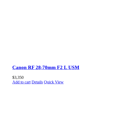
Canon RF 28-70mm F2 L USM
$
3,350
Add to cart
Details
Quick View