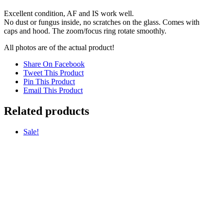
Excellent condition, AF and IS work well.
No dust or fungus inside, no scratches on the glass. Comes with
caps and hood. The zoom/focus ring rotate smoothly.
All photos are of the actual product!
Share On Facebook
Tweet This Product
Pin This Product
Email This Product
Related products
Sale!