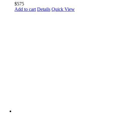
$
575
Add to cart
Details
Quick View