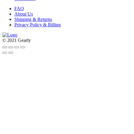
FAQ
About Us
Shipping & Returns
Privacy Policy & Billing
© 2021 Gearly
Facebook
Twitter
Instagram
Pinterest
Go
to
Top