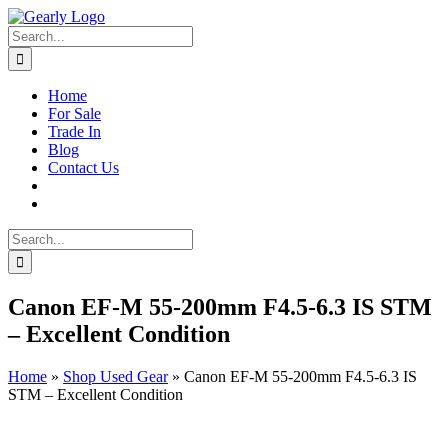
Skip
to
Search
content
for:
Home
For Sale
Trade In
Blog
Contact Us
Search
for:
Canon EF-M 55-200mm F4.5-6.3 IS STM
– Excellent Condition
Home
»
Shop Used Gear
»
Canon EF-M 55-200mm F4.5-6.3 IS
STM – Excellent Condition