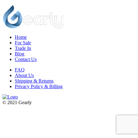
Home
For Sale
Trade In
Blog
Contact Us
FAQ
About Us
Shipping & Returns
Privacy Policy & Billing
© 2021 Gearly
Facebook
Twitter
Instagram
Pinterest
Go
to
Top