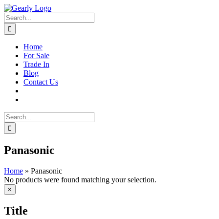
Skip
to
Search
content
for:
Home
For Sale
Trade In
Blog
Contact Us
Search
for:
Panasonic
Home
»
Panasonic
No products were found matching your selection.
Close
×
product
quick
Title
view